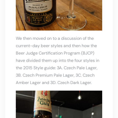
We then moved on to a discussion of the
current-day beer styles and then how the
Beer Judge Certification Program (BJCP)
have divided them up into the four styles in
the 2015 Style guide: 3A. Czech Pale Lager,
3B. Czech Premium Pale Lager, 3C. Czech
Amber Lager and 3D. Czech Dark Lager.