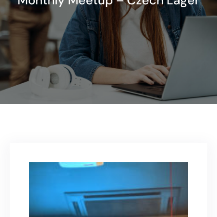
Monthly Meetup – Czech Lager