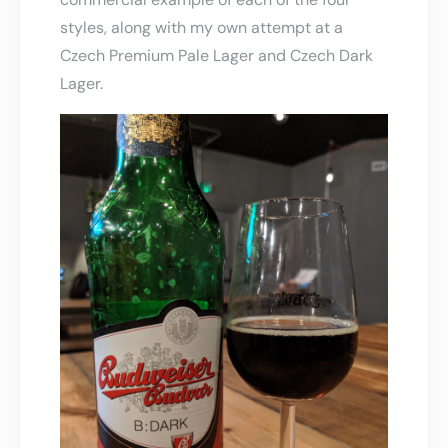
styles, along with my own attempt at a
Czech Premium Pale Lager and Czech Dark
Lager.