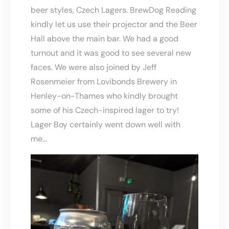
beer styles, Czech Lagers. BrewDog Reading
kindly let us use their projector and the Beer
Hall above the main bar. We had a good
turnout and it was good to see several new
faces. We were also joined by Jeff
Rosenmeier from Lovibonds Brewery in
Henley-on-Thames who kindly brought
some of his Czech-inspired lager to try!
Lager Boy certainly went down well with
me…