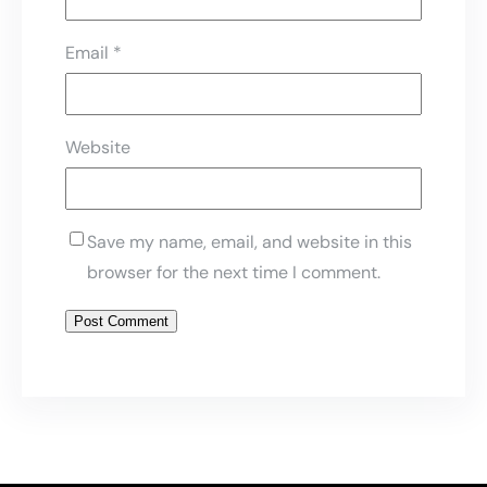
Email
*
Website
Save my name, email, and website in this
browser for the next time I comment.