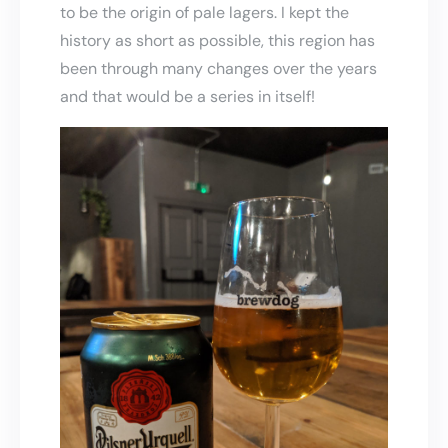
to be the origin of pale lagers. I kept the
history as short as possible, this region has
been through many changes over the years
and that would be a series in itself!