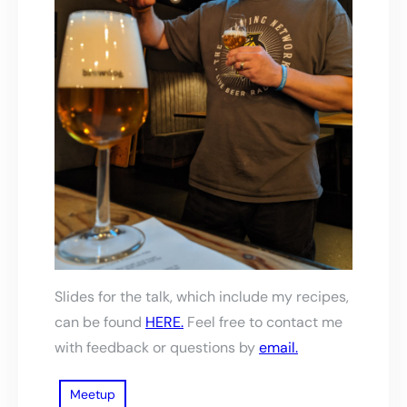
Slides for the talk, which include my recipes,
can be found
HERE.
Feel free to contact me
with feedback or questions by
email.
Meetup