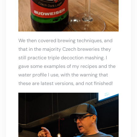
We then covered brewing techniques, and
that in the majority Czech breweries they
still practice triple decoction mashing. I
gave some examples of my recipes and the
water profile I use, with the warning that
these are latest versions, and not finished!