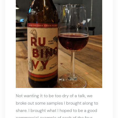
Not wanting it to be too dry of a talk, we
broke out some samples I brought along to
share. I brought what I hoped to be a good
commercial example of each of the four