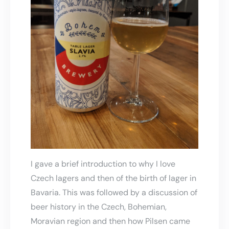
I gave a brief introduction to why I love
Czech lagers and then of the birth of lager in
Bavaria. This was followed by a discussion of
beer history in the Czech, Bohemian,
Moravian region and then how Pilsen came