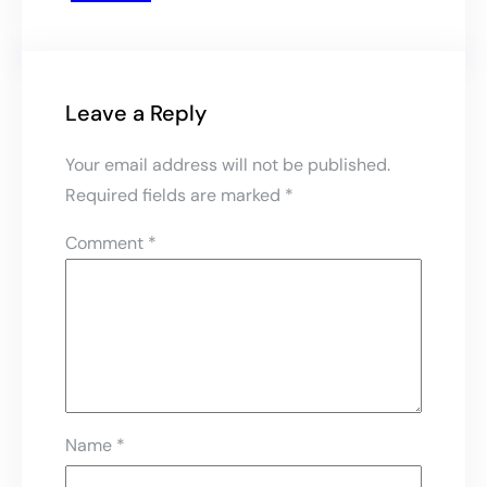
Leave a Reply
Your email address will not be published.
Required fields are marked
*
Comment
*
Name
*