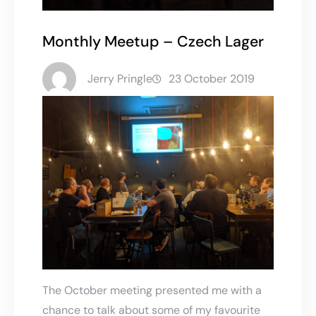
Monthly Meetup – Czech Lager
Jerry Pringle
23 October 2019
The October meeting presented me with a
chance to talk about some of my favourite